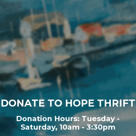
DONATE TO HOPE THRIFT
Donation Hours: Tuesday -
Saturday, 10am - 3:30pm