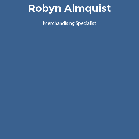
Robyn Almquist
Merchandising Specialist